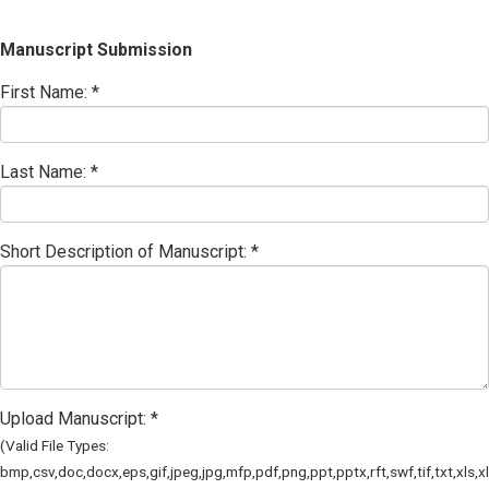
Manuscript Submission
First Name: *
Last Name: *
Short Description of Manuscript: *
Upload Manuscript: *
(Valid File Types:
bmp,csv,doc,docx,eps,gif,jpeg,jpg,mfp,pdf,png,ppt,pptx,rft,swf,tif,txt,xls,x