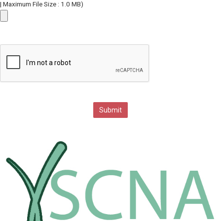
| Maximum File Size : 1.0 MB)
Submit