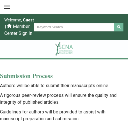
Welcome,
Guest
Member
|
Center Sign In
Submission Process
Authors will be able to submit their manuscripts online.
A rigorous peer-review process will ensure the quality and
integrity of published articles.
Guidelines for authors will be provided to assist with
manuscript preparation and submission