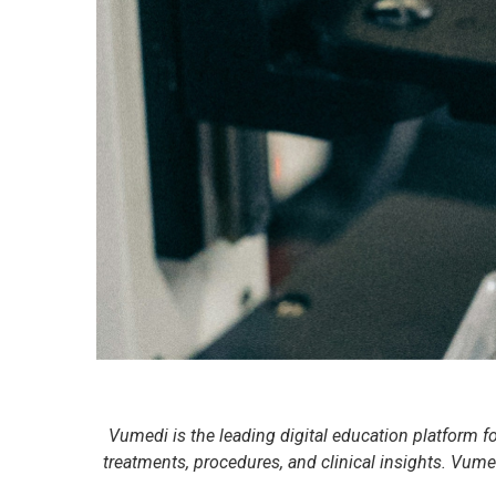
Vumedi is the leading digital education platform f
treatments, procedures, and clinical insights. Vumed