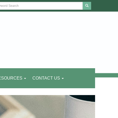
ESOURCES
CONTACT US