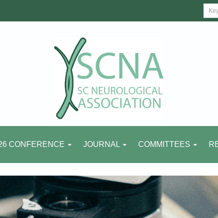
26 CONFERENCE
JOURNAL
COMMITTEES
R