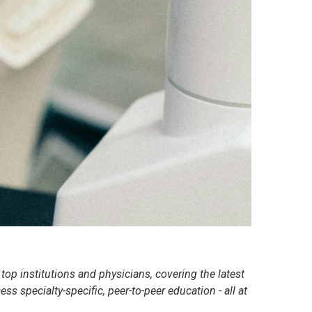
op institutions and physicians, covering the latest
s specialty-specific, peer-to-peer education - all at