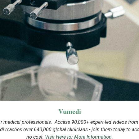
Vumedi
or medical professionals. Access 90,000+ expert-led videos from t
i reaches over 640,000 global clinicians - join them today to acces
no cost.
Visit Here for More Information.