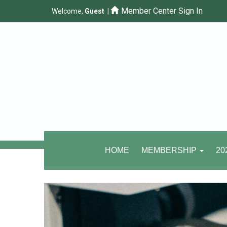
Member Center Sign In
Welcome,
Guest
|
HOME
MEMBERSHIP
20