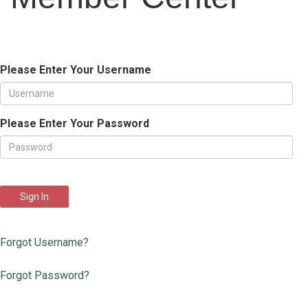
Please Enter Your Username
Please Enter Your Password
Sign In
Forgot Username?
Forgot Password?