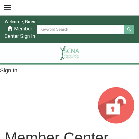
Welcome,
Guest
Member
|
Center Sign In
Sign In
Member Center