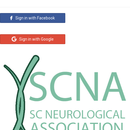
Sign in with Facebook
Sign in with Google